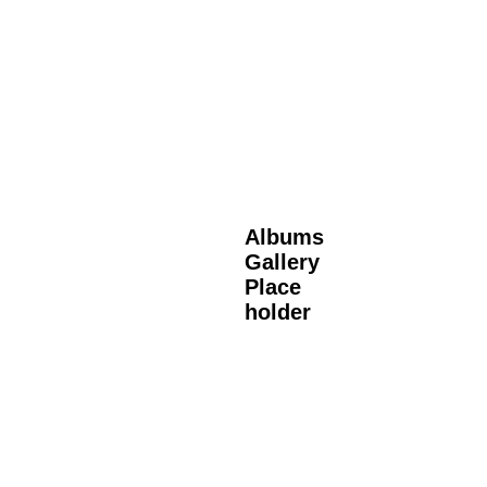
Albums
Gallery
Place
holder